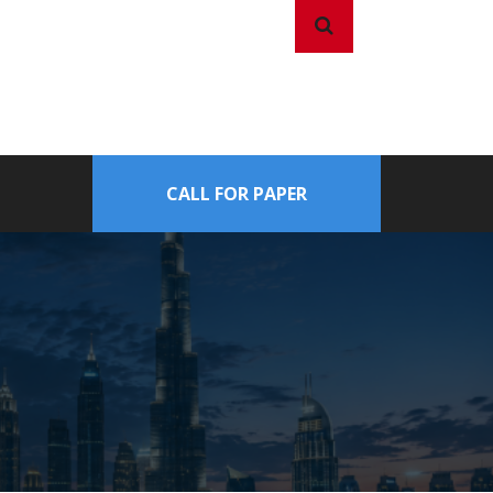
CALL FOR PAPER