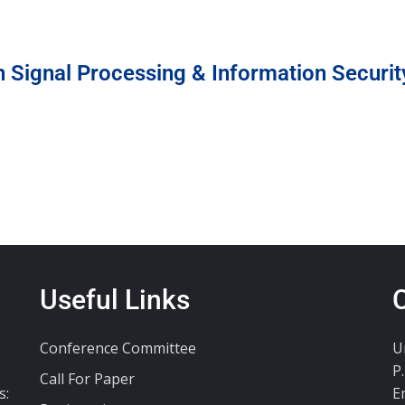
n Signal Processing & Information Securit
Useful Links
Conference Committee
U
P
Call For Paper
s:
E