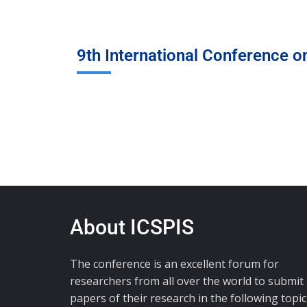
9th International Conference o
About ICSPIS
The conference is an excellent forum for
researchers from all over the world to submit
papers of their research in the following topic