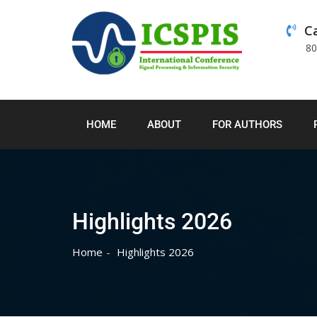
Ca
8
HOME
ABOUT
FOR AUTHORS
Highlights 2026
Home
Highlights 2026