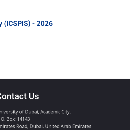
y (ICSPIS) - 2026
Contact Us
niversity of Dubai, Academic City,
. O. Box: 14143
mirates Road, Dubai, United Arab Emirates