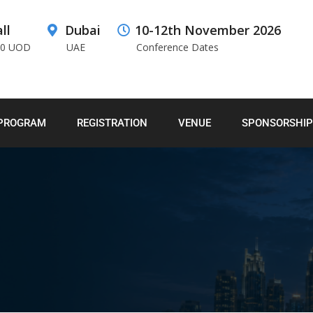
ll
Dubai
10-12th November 2026
00 UOD
UAE
Conference Dates
PROGRAM
REGISTRATION
VENUE
SPONSORSHIP