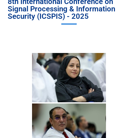
8th International Conference on
Signal Processing & Information
Security (ICSPIS) - 2025