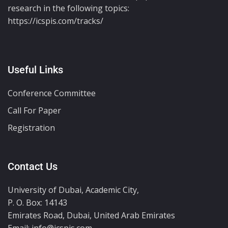
research in the following topics:
https://icspis.com/tracks/
Useful Links
Conference Committee
Call For Paper
Registration
Contact Us
University of Dubai, Academic City,
P. O. Box: 14143
Emirates Road, Dubai, United Arab Emirates