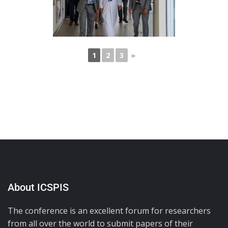
1
2
3
►
About ICSPIS
The conference is an excellent forum for researchers
from all over the world to submit papers of their