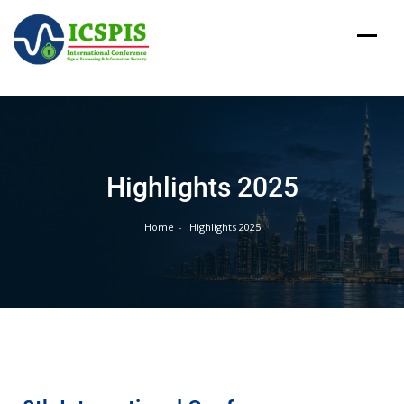
Highlights 2025
Home
Highlights 2025