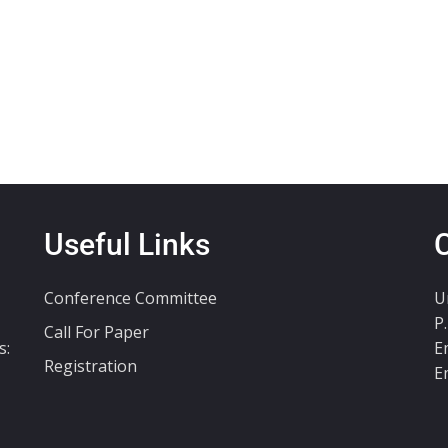
Useful Links
Conference Committee
U
P
Call For Paper
s:
E
Registration
E