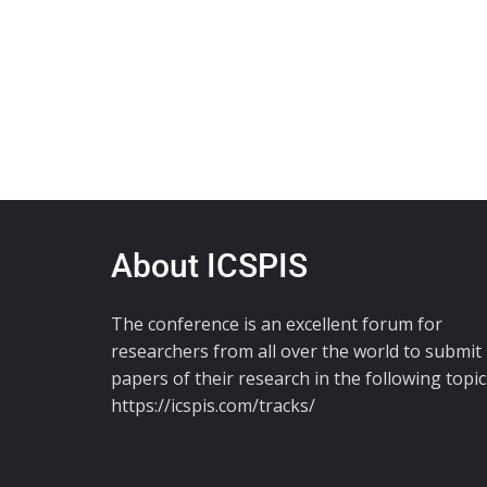
About ICSPIS
The conference is an excellent forum for
researchers from all over the world to submit
papers of their research in the following topic
https://icspis.com/tracks/