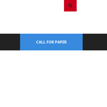
CALL FOR PAPER