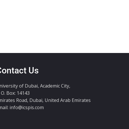
Contact Us
niversity of Dubai, Academic City,
. O. Box: 14143
mirates Road, Dubai, United Arab Emirates
mail:
info@icspis.com