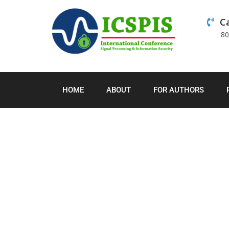
Ca
8
HOME
ABOUT
FOR AUTHORS