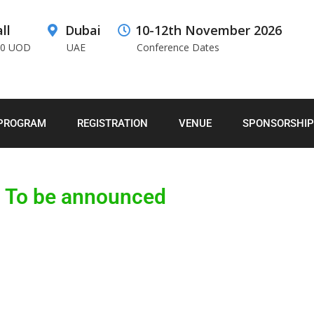
ll
Dubai
10-12th November 2026
00 UOD
UAE
Conference Dates
PROGRAM
REGISTRATION
VENUE
SPONSORSHIP
To be announced