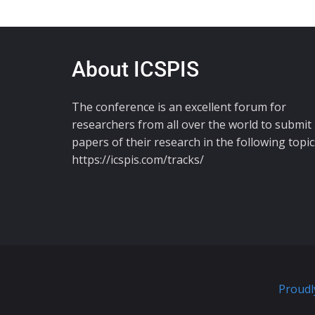
About ICSPIS
The conference is an excellent forum for
researchers from all over the world to submit
papers of their research in the following topic
https://icspis.com/tracks/
Proudl