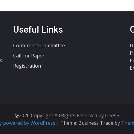
Useful Links
Conference Committee
U
P
Call For Paper
s:
E
Registration
E
@2026 Copyright All Rights Reserved by ICSPIS
y powered by WordPress
|
Theme: Business Trade by
Them