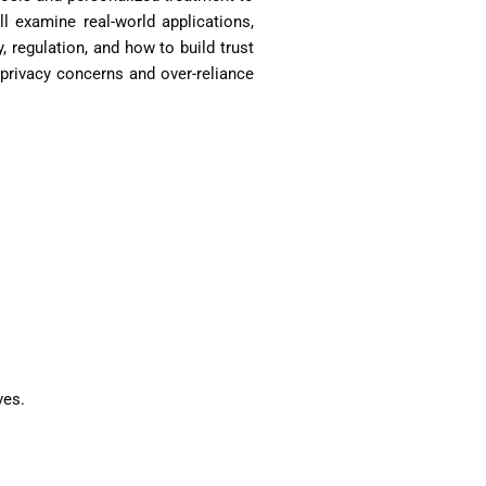
ll examine real-world applications,
 regulation, and how to build trust
 privacy concerns and over-reliance
ves.