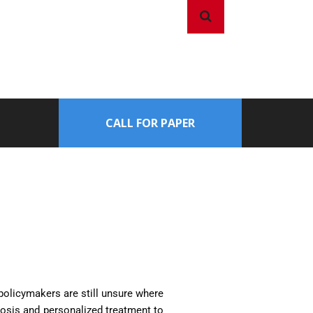
CALL FOR PAPER
d policymakers are still unsure where
gnosis and personalized treatment to