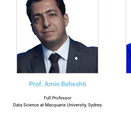
Prof. Amin Beheshti
Full Professor
Data Science at Macquarie University, Sydney