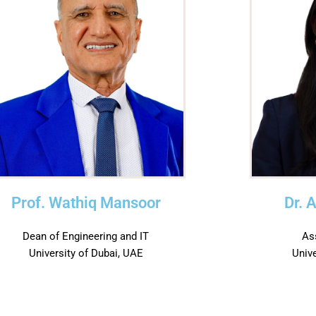
Prof. Wathiq Mansoor
Dr. 
Dean of Engineering and IT
As
University of Dubai, UAE
Univ