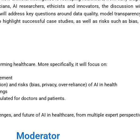
ians, AI researchers, ethicists and innovators, the discussion wi
will address key questions around data quality, model transparency,
highlight successful case studies, as well as risks such as bias,
rming healthcare. More specifically, it will focus on:
gement
n) and risks (bias, privacy, over-reliance) of AI in health
ings
gulated for doctors and patients.
lenges, and future of AI in healthcare, from multiple expert perspecti
Moderator