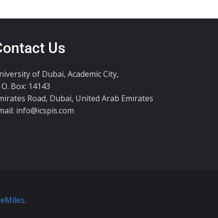
Contact Us
niversity of Dubai, Academic City,
. O. Box: 14143
mirates Road, Dubai, United Arab Emirates
mail:
info@icspis.com
eMiles
.