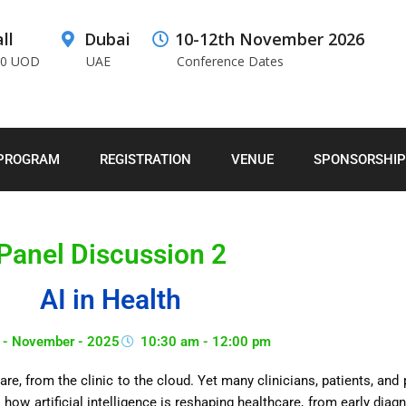
ll
Dubai
10-12th November 2026
00 UOD
UAE
Conference Dates
PROGRAM
REGISTRATION
VENUE
SPONSORSHIP
Panel Discussion 2
AI in Health
 - November - 2025
10:30 am - 12:00 pm
hcare, from the clinic to the cloud. Yet many clinicians, patients, an
 how artificial intelligence is reshaping healthcare, from early dia