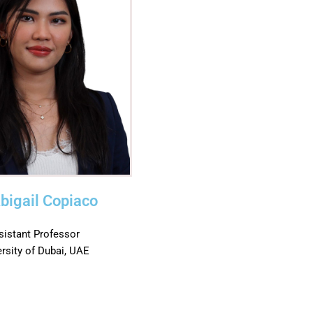
Abigail Copiaco
sistant Professor
ersity of Dubai, UAE