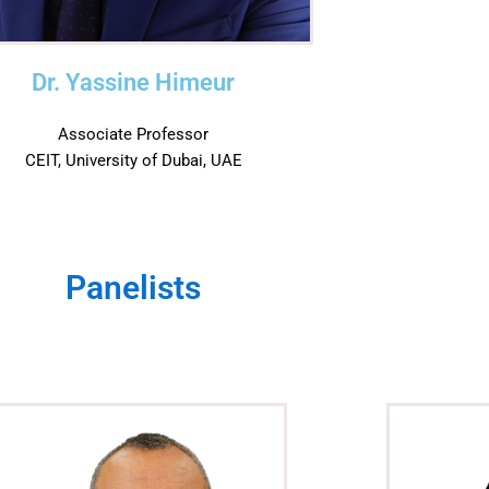
Dr. Yassine Himeur
Associate Professor
CEIT, University of Dubai, UAE
Panelists