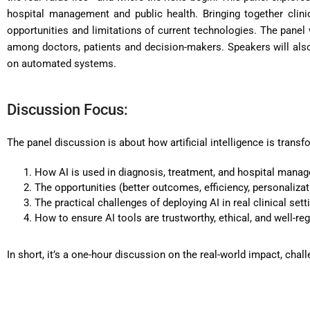
hospital management and public health. Bringing together clinic
opportunities and limitations of current technologies. The panel 
among doctors, patients and decision-makers. Speakers will also 
on automated systems.
Discussion Focus:
The panel discussion is about how artificial intelligence is transfo
How AI is used in diagnosis, treatment, and hospital mana
The opportunities (better outcomes, efficiency, personalizatio
The practical challenges of deploying AI in real clinical sett
How to ensure AI tools are trustworthy, ethical, and well-re
In short, it’s a one-hour discussion on the real-world impact, chal