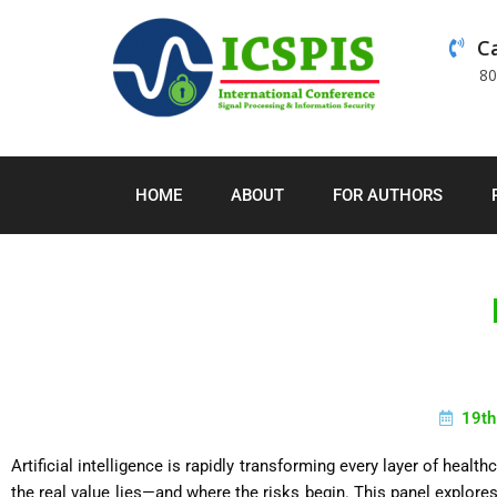
Ca
8
HOME
ABOUT
FOR AUTHORS
19th
Artificial intelligence is rapidly transforming every layer of healt
the real value lies—and where the risks begin. This panel explores